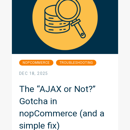
NOPCOMMERCE
TROUBLESHOOTING
DEC 18, 2025
The “AJAX or Not?”
Gotcha in
nopCommerce (and a
simple fix)