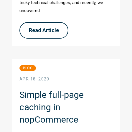
tricky technical challenges, and recently, we
uncovered...
Read Article
BLOG
APR 18, 2020
Simple full-page
caching in
nopCommerce