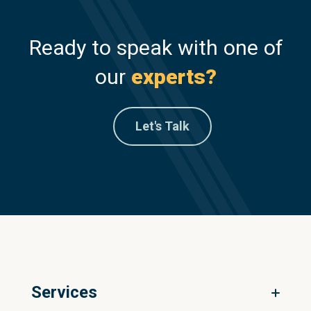
Ready to speak with one of
our
experts?
Let's Talk
Services