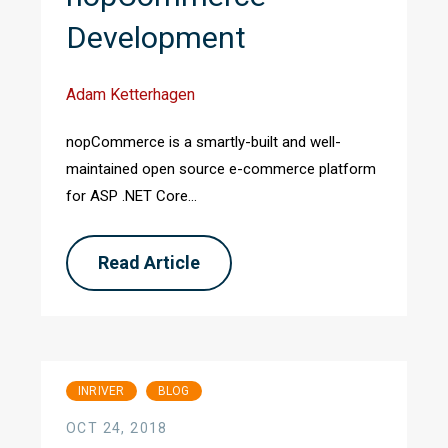
Development
Adam Ketterhagen
nopCommerce is a smartly-built and well-
maintained open source e-commerce platform
for ASP .NET Core...
Read Article
INRIVER
BLOG
OCT 24, 2018