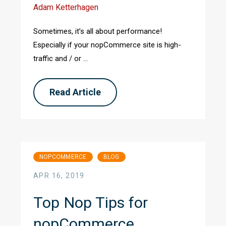
Adam Ketterhagen
Sometimes, it’s all about performance!
Especially if your nopCommerce site is high-
traffic and / or ...
Read Article
NOPCOMMERCE
BLOG
APR 16, 2019
Top Nop Tips for
nopCommerce