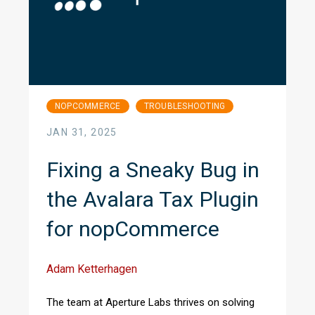
NOPCOMMERCE
TROUBLESHOOTING
JAN 31, 2025
Fixing a Sneaky Bug in
the Avalara Tax Plugin
for nopCommerce
Adam Ketterhagen
The team at Aperture Labs thrives on solving