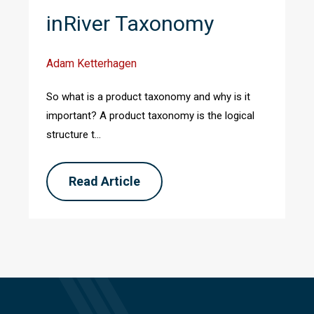
inRiver Taxonomy
Adam Ketterhagen
So what is a product taxonomy and why is it
important? A product taxonomy is the logical
structure t...
Read Article