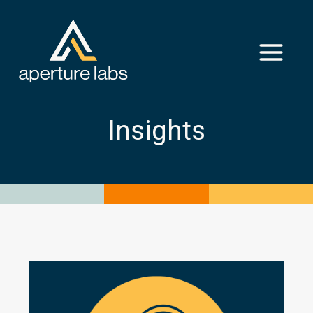
Insights