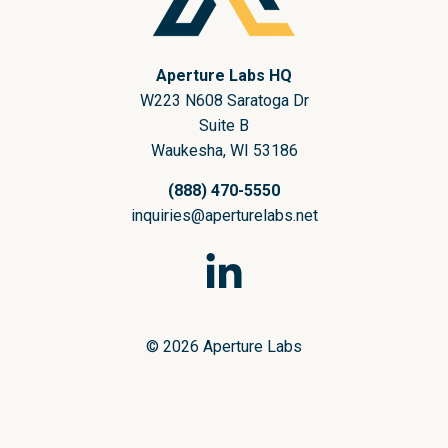
Aperture Labs HQ
W223 N608 Saratoga Dr
Suite B
Waukesha, WI 53186
(888) 470-5550
inquiries@aperturelabs.net
© 2026 Aperture Labs