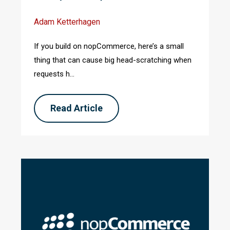
Adam Ketterhagen
If you build on nopCommerce, here’s a small
thing that can cause big head-scratching when
requests h...
Read Article