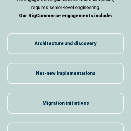
requires senior-level engineering.
Our BigCommerce engagements include:
Architecture and discovery
Net-new implementations
Migration initiatives