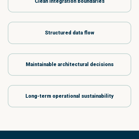
Clean integration boundaries
Structured data flow
Maintainable architectural decisions
Long-term operational sustainability