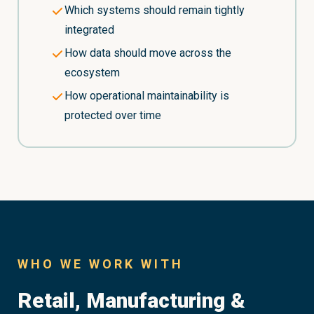
Which systems should remain tightly
integrated
How data should move across the
ecosystem
How operational maintainability is
protected over time
WHO WE WORK WITH
Retail, Manufacturing &