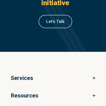
initiative
Let's Talk
Services
Digital Ecosystem Strategy
Resources
Product Information Management