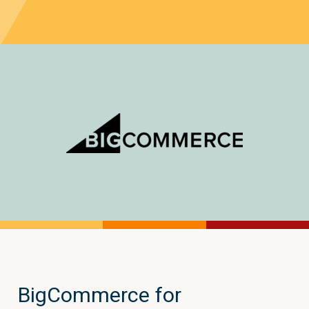
BigCommerce for