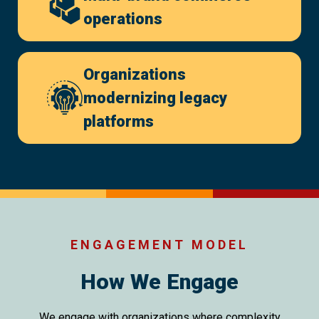
operations
Organizations
modernizing legacy
platforms
ENGAGEMENT MODEL
How We Engage
We engage with organizations where complexity