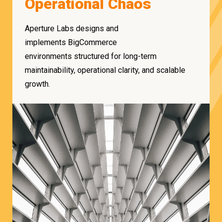
Operational Chaos
Aperture Labs designs and
implements BigCommerce
environments structured for long-term
maintainability, operational clarity, and scalable
growth.