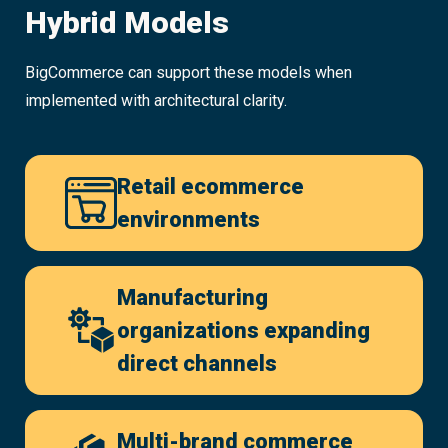
Hybrid Models
BigCommerce can support these models when
implemented with architectural clarity.
Retail ecommerce
environments
Manufacturing
organizations expanding
direct channels
Multi-brand commerce