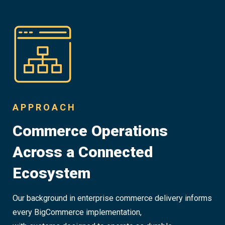
APPROACH
Commerce Operations
Across a Connected
Ecosystem
Our background in enterprise commerce delivery informs
every BigCommerce implementation,