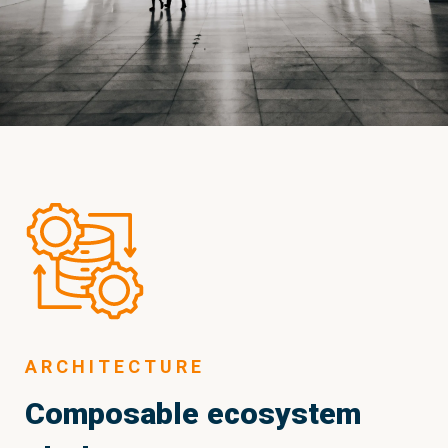
ARCHITECTURE
Composable ecosystem