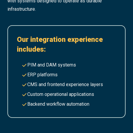
with systems designed to operate as durable
infrastructure.
Our integration experience
includes:
PIM and DAM systems
ERP platforms
CMS and frontend experience layers
Custom operational applications
Backend workflow automation