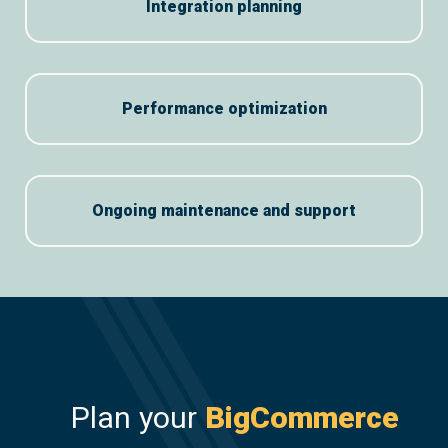
Integration planning
Performance optimization
Ongoing maintenance and support
Plan your
BigCommerce