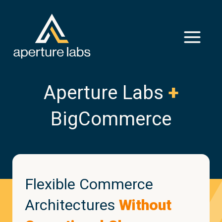
Aperture Labs
+
BigCommerce
Flexible Commerce
Architectures
Without