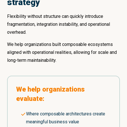
strategy
Flexibility without structure can quickly introduce
fragmentation, integration instability, and operational
overhead.
We help organizations built composable ecosystems
aligned with operational realities, allowing for scale and
long-term maintainability.
We help organizations
evaluate:
Where composable architectures create
meaningful business value