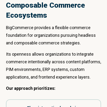
Composable Commerce
Ecosystems
BigCommerce provides a flexible commerce
foundation for organizations pursuing headless
and composable commerce strategies.
Its openness allows organizations to integrate
commerce intentionally across content platforms,
PIM environments, ERP systems, custom
applications, and frontend experience layers.
Our approach prioritizes: