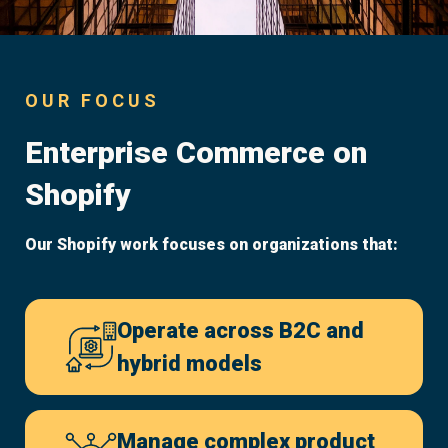
OUR FOCUS
Enterprise Commerce on
Shopify
Our Shopify work focuses on organizations that:
Operate across B2C and
hybrid models
Manage complex product