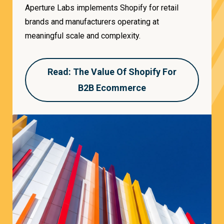
Aperture Labs implements Shopify for retail
brands and manufacturers operating at
meaningful scale and complexity.
Read: The Value Of Shopify For
B2B Ecommerce