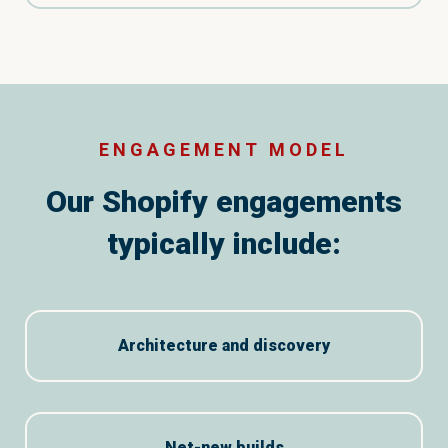
ENGAGEMENT MODEL
Our Shopify engagements
typically include:
Architecture and discovery
Net-new builds