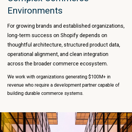
Environments
For growing brands and established organizations,
long-term success on Shopify depends on
thoughtful architecture, structured product data,
operational alignment, and clean integration
across the broader commerce ecosystem.
We work with organizations generating $100M+ in
revenue who require a development partner capable of
building durable commerce systems.