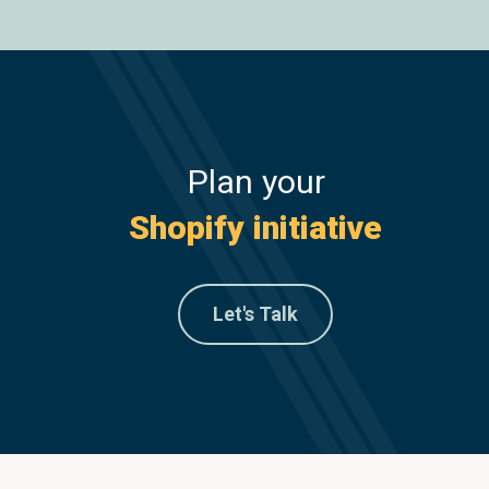
Plan your
Shopify initiative
Let's Talk