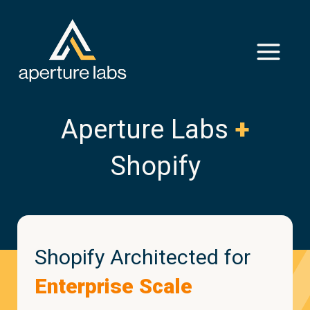
Aperture Labs
+
Shopify
Shopify Architected for
Enterprise Scale