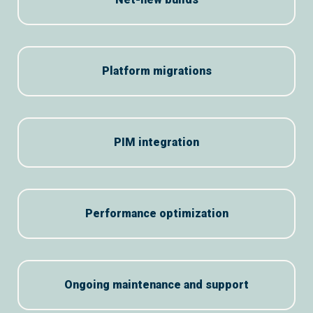
Platform migrations
PIM integration
Performance optimization
Ongoing maintenance and support