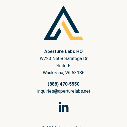
nopCommerce
Aperture Labs HQ
W223 N608 Saratoga Dr
Suite B
Waukesha, WI 53186
(888) 470-5550
inquiries@aperturelabs.net