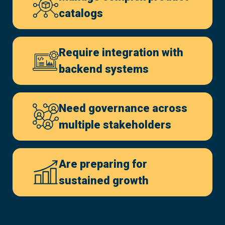
catalogs
Require integration with
backend systems
Need governance across
multiple stakeholders
Are preparing for
sustained growth