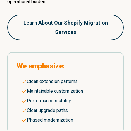
operational burden.
Learn About Our Shopify Migration
Services
We emphasize:
Clean extension patterns
Maintainable customization
Performance stability
Clear upgrade paths
Phased modernization