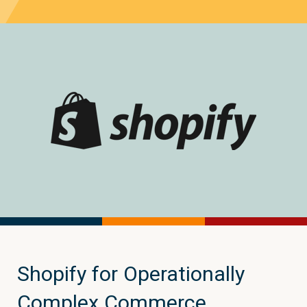
Shopify for Operationally
Complex Commerce