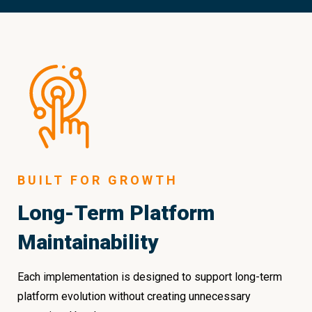
BUILT FOR GROWTH
Long-Term Platform
Maintainability
Each implementation is designed to support long-term
platform evolution without creating unnecessary