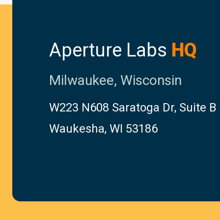
Aperture Labs
HQ
Milwaukee, Wisconsin
W223 N608 Saratoga Dr, Suite B
Waukesha, WI 53186