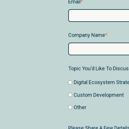
Email
*
Company Name
*
Topic You'd Like To Discu
Digital Ecosystem Strat
Custom Development
Other
Please Share A Few Detail