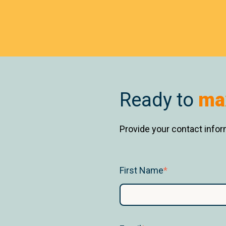
Ready to
ma
Provide your contact inform
First Name
*