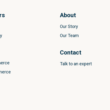
rs
About
Our Story
ly
Our Team
Contact
erce
Talk to an expert
merce