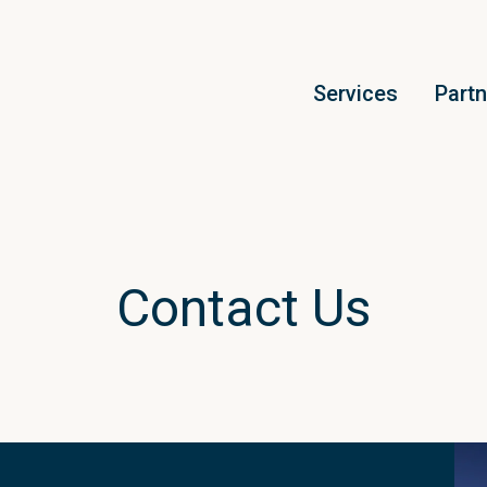
Services
Part
Contact Us