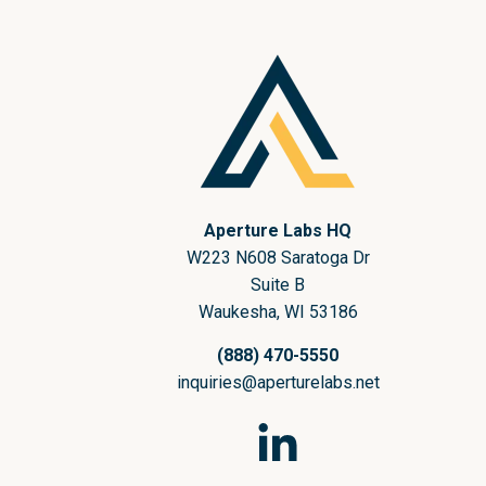
Aperture Labs HQ
W223 N608 Saratoga Dr
Suite B
Waukesha, WI 53186
(888) 470-5550
inquiries@aperturelabs.net