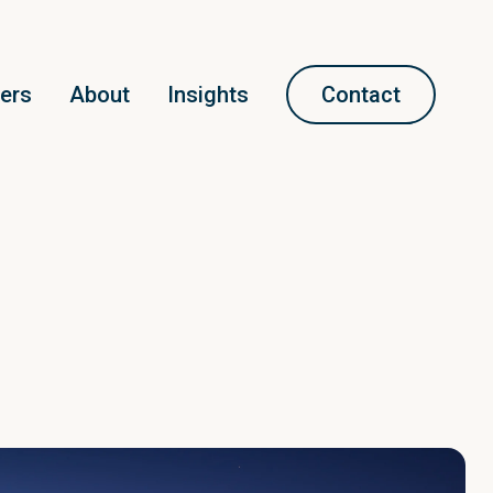
ners
About
Insights
Contact