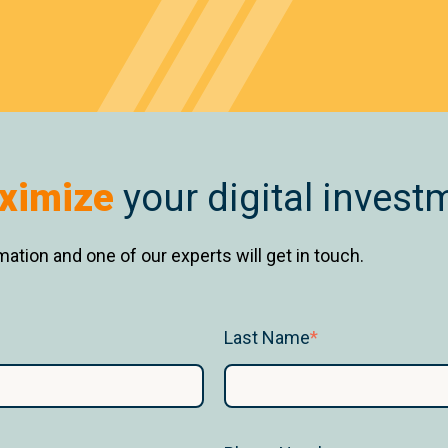
ximize
your digital invest
ation and one of our experts will get in touch.
Last Name
*