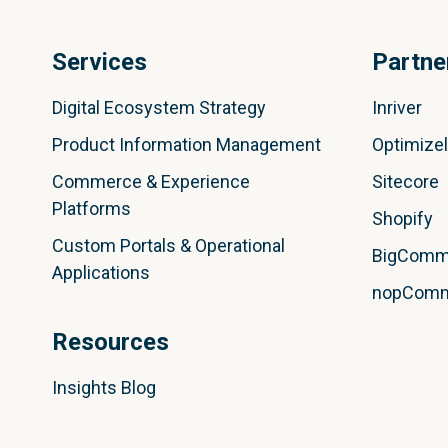
Services
Partne
Digital Ecosystem Strategy
Inriver
Product Information Management
Optimize
Commerce & Experience
Sitecore
Platforms
Shopify
Custom Portals & Operational
BigComm
Applications
nopCom
Resources
Insights Blog