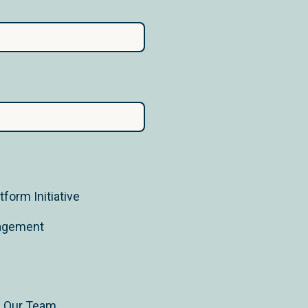
form Initiative
nagement
n Our Team