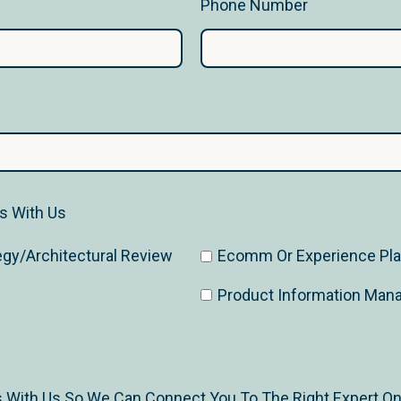
Phone Number
ss With Us
egy/Architectural Review
Ecomm Or Experience Plat
Product Information Ma
s With Us So We Can Connect You To The Right Expert O