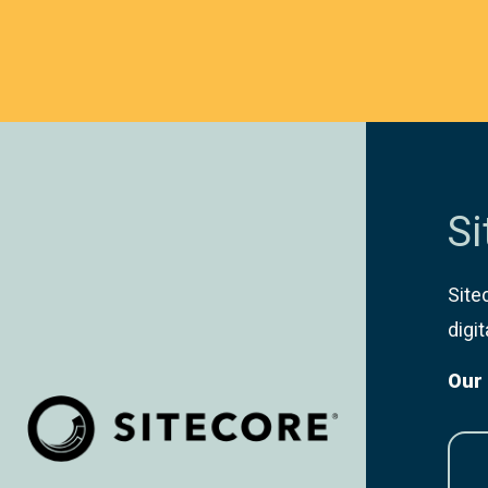
Si
Site
digi
Our 