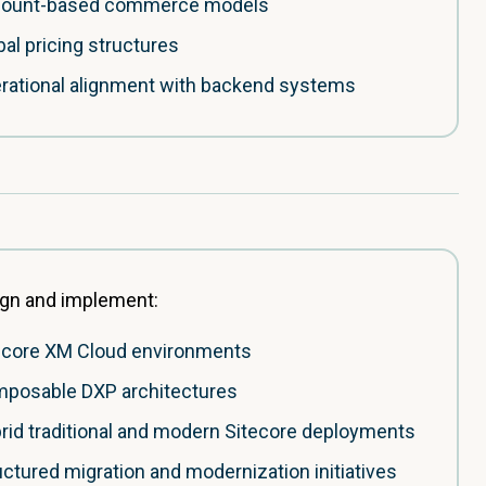
ount-based commerce models
bal pricing structures
rational alignment with backend systems
gn and implement:
ecore XM Cloud environments
posable DXP architectures
rid traditional and modern Sitecore deployments
uctured migration and modernization initiatives