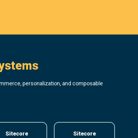
systems
ommerce, personalization, and composable
Sitecore
Sitecore