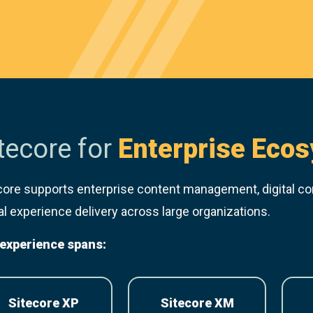
tecore for
Enterprise Eco
core supports enterprise content management, digital c
tal experience delivery across large organizations.
experience spans:
Sitecore XP
Sitecore XM