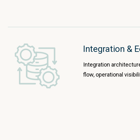
Integration &
Integration architectur
flow, operational visibi