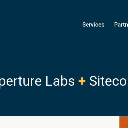
Services
Part
perture Labs
+
Siteco