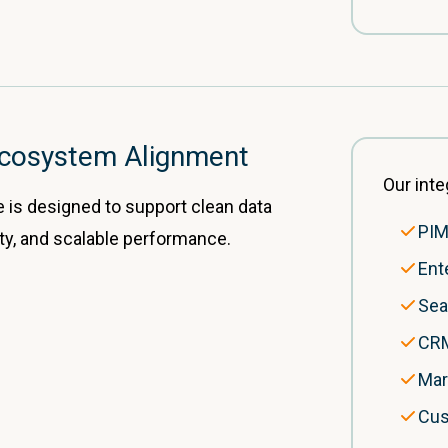
 Ecosystem Alignment
Our inte
e is designed to support clean data
PIM
lity, and scalable performance.
Ent
Sea
CRM
Mar
Cus