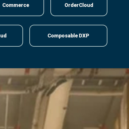
Commerce
OrderCloud
oud
Composable DXP