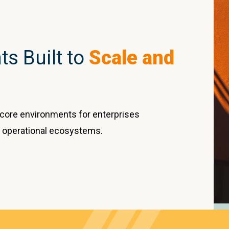
s Built to
Scale and
core environments for enterprises
 operational ecosystems.