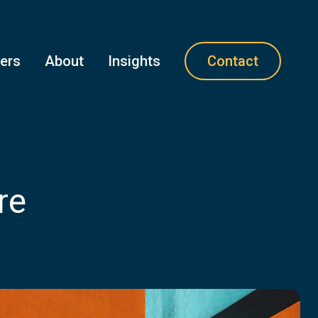
ners
About
Insights
Contact
re