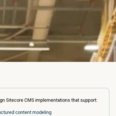
gn Sitecore CMS implementations that support:
uctured content modeling