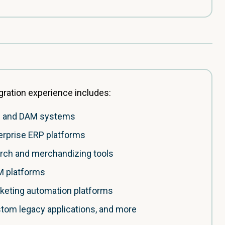
gration experience includes:
 and DAM systems
erprise ERP platforms
rch and merchandizing tools
 platforms
keting automation platforms
tom legacy applications, and more