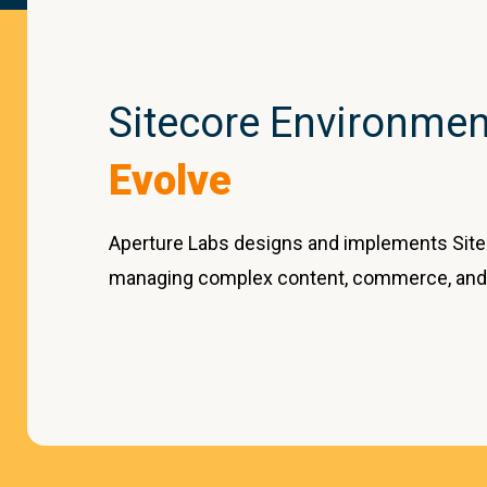
Sitecore Environment
Evolve
Aperture Labs designs and implements Site
managing complex content, commerce, and