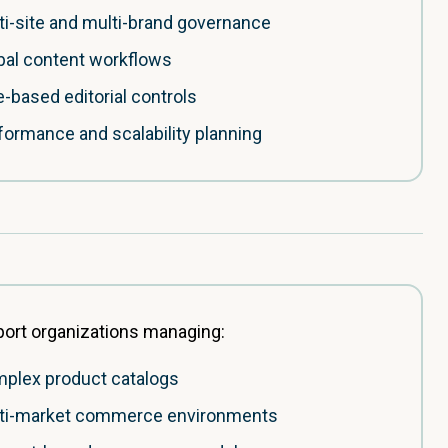
ti-site and multi-brand governance
bal content workflows
e-based editorial controls
formance and scalability planning
ort organizations managing:
plex product catalogs
ti-market commerce environments