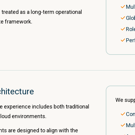
Mul
 treated as a long-term operational
Glo
ite framework.
Rol
Per
hitecture
We supp
experience includes both traditional
Com
oud environments.
Mul
 are designed to align with the