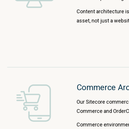
Content architecture is
asset, not just a webs
Commerce Arc
Our Sitecore commerce 
Commerce and OrderCl
Commerce environments