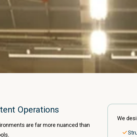
tent Operations
We desi
vironments are far more nuanced than
Str
ools.