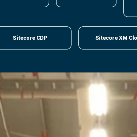
Sitecore CDP
Sitecore XM Cl