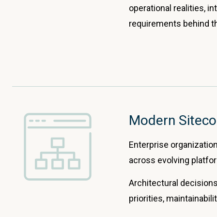
operational realities, 
requirements behind t
Modern Siteco
Enterprise organizations
across evolving platfor
Architectural decisions
priorities, maintainabili