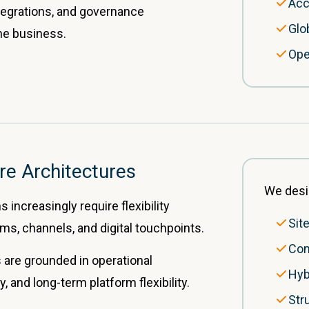
Acc
integrations, and governance
Glo
he business.
Ope
re Architectures
We desi
 increasingly require flexibility
Sit
ms, channels, and digital touchpoints.
Com
 are grounded in operational
Hyb
ty, and long-term platform flexibility.
Str