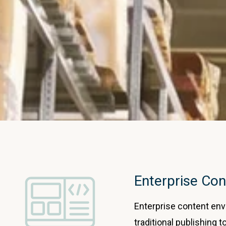
Enterprise Con
Enterprise content en
traditional publishing t