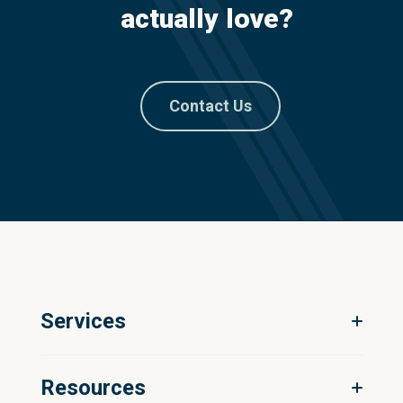
actually love?
Contact Us
Services
Digital Ecosystem Strategy
Resources
Product Information Management