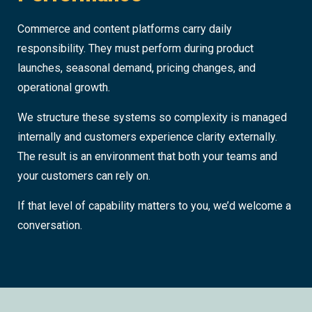
Commerce and content platforms carry daily
responsibility. They must perform during product
launches, seasonal demand, pricing changes, and
operational growth.
We structure these systems so complexity is managed
internally and customers experience clarity externally.
The result is an environment that both your teams and
your customers can rely on.
If that level of capability matters to you, we’d welcome a
conversation.