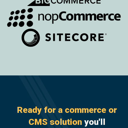
Ready for a commerce or
CMS solution
you'll