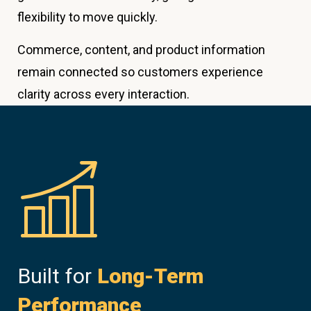
flexibility to move quickly.
Commerce, content, and product information
remain connected so customers experience
clarity across every interaction.
Built for
Long-Term
Performance