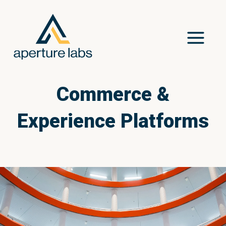
Commerce &
Experience Platforms