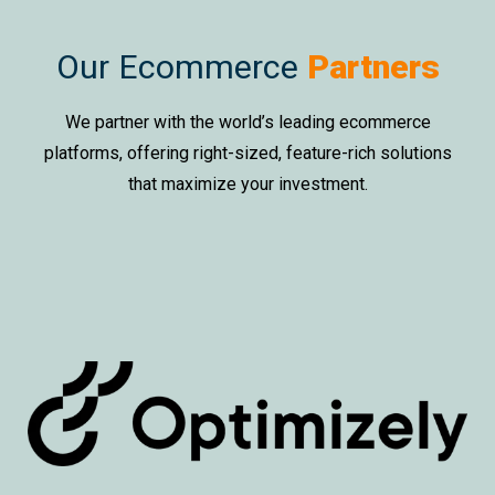
Our Ecommerce
Partners
We partner with the world’s leading ecommerce
platforms, offering right-sized, feature-rich solutions
that maximize your investment.