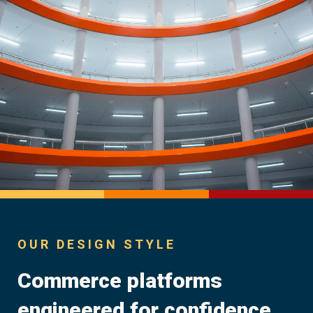
OUR DESIGN STYLE
Commerce platforms
engineered for confidence.