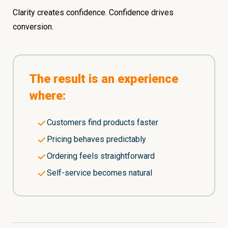
Clarity creates confidence. Confidence drives
conversion.
The result is an experience
where:
Customers find products faster
Pricing behaves predictably
Ordering feels straightforward
Self-service becomes natural