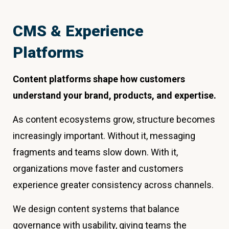
CMS & Experience
Platforms
Content platforms shape how customers
understand your brand, products, and expertise.
As content ecosystems grow, structure becomes
increasingly important. Without it, messaging
fragments and teams slow down. With it,
organizations move faster and customers
experience greater consistency across channels.
We design content systems that balance
governance with usability, giving teams the