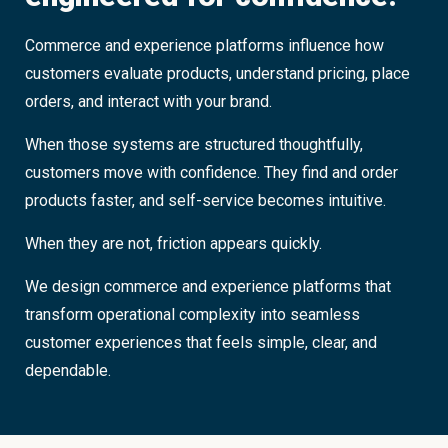
Commerce and experience platforms influence how
customers evaluate products, understand pricing, place
orders, and interact with your brand.
When those systems are structured thoughtfully,
customers move with confidence. They find and order
products faster, and self-service becomes intuitive.
When they are not, friction appears quickly.
We design commerce and experience platforms that
transform operational complexity into seamless
customer experiences that feels simple, clear, and
dependable.