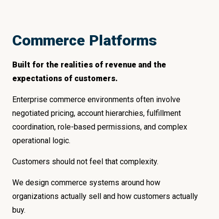
Commerce Platforms
Built for the realities of revenue and the
expectations of customers.
Enterprise commerce environments often involve
negotiated pricing, account hierarchies, fulfillment
coordination, role-based permissions, and complex
operational logic.
Customers should not feel that complexity.
We design commerce systems around how
organizations actually sell and how customers actually
buy.