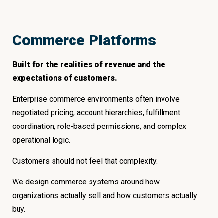
Commerce Platforms
Built for the realities of revenue and the
expectations of customers.
Enterprise commerce environments often involve
negotiated pricing, account hierarchies, fulfillment
coordination, role-based permissions, and complex
operational logic.
Customers should not feel that complexity.
We design commerce systems around how
organizations actually sell and how customers actually
buy.