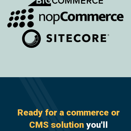
Ready for a commerce or
CMS solution
you'll