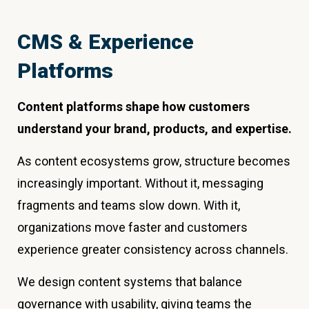
CMS & Experience
Platforms
Content platforms shape how customers
understand your brand, products, and expertise.
As content ecosystems grow, structure becomes
increasingly important. Without it, messaging
fragments and teams slow down. With it,
organizations move faster and customers
experience greater consistency across channels.
We design content systems that balance
governance with usability, giving teams the