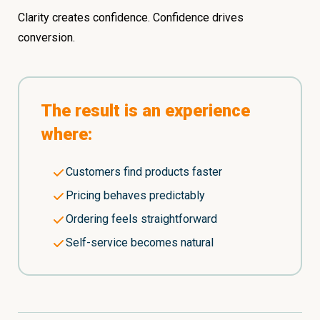
Clarity creates confidence. Confidence drives
conversion.
The result is an experience
where:
Customers find products faster
Pricing behaves predictably
Ordering feels straightforward
Self-service becomes natural