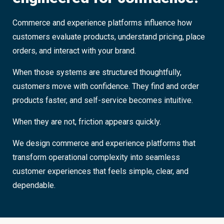
Commerce and experience platforms influence how
customers evaluate products, understand pricing, place
orders, and interact with your brand.
When those systems are structured thoughtfully,
customers move with confidence. They find and order
products faster, and self-service becomes intuitive.
When they are not, friction appears quickly.
We design commerce and experience platforms that
transform operational complexity into seamless
customer experiences that feels simple, clear, and
dependable.