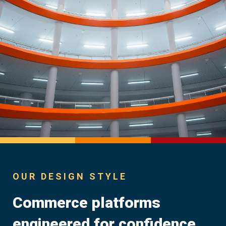
OUR DESIGN STYLE
Commerce platforms
engineered for confidence.