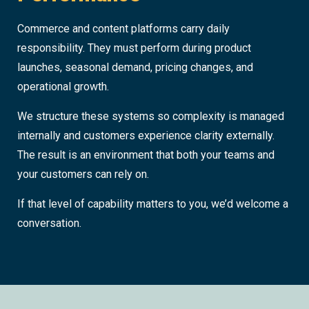
Commerce and content platforms carry daily
responsibility. They must perform during product
launches, seasonal demand, pricing changes, and
operational growth.
We structure these systems so complexity is managed
internally and customers experience clarity externally.
The result is an environment that both your teams and
your customers can rely on.
If that level of capability matters to you, we’d welcome a
conversation.