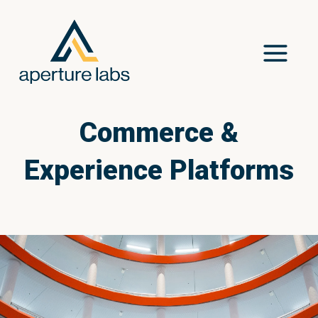
Commerce &
Experience Platforms