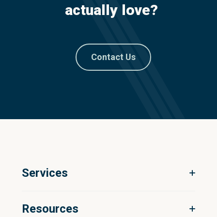
actually love?
Contact Us
Services
Digital Ecosystem Strategy
Resources
Product Information Management