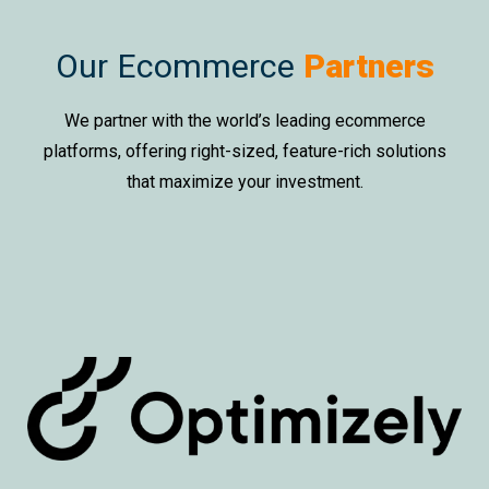
Our Ecommerce
Partners
We partner with the world’s leading ecommerce
platforms, offering right-sized, feature-rich solutions
that maximize your investment.