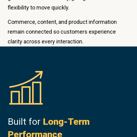
flexibility to move quickly.
Commerce, content, and product information
remain connected so customers experience
clarity across every interaction.
Built for
Long-Term
Performance