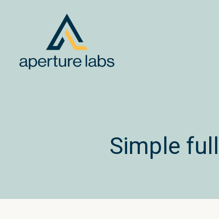
Simple fu