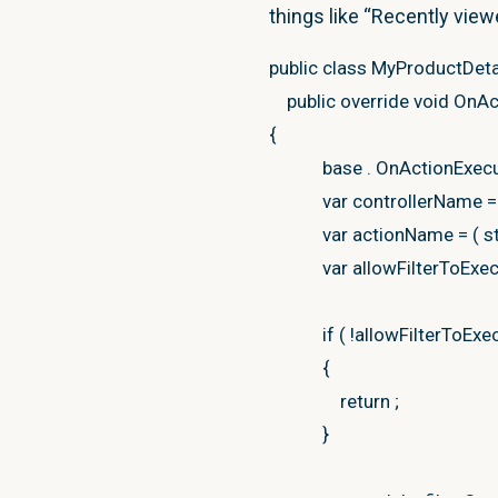
{
things like “Recently view
var
viewDataDiction
public
class
MyProductDetai
new
ViewDataDict
public
override
void
OnAc
new
Microsoft
.
{
viewDataDictionary
.
base
.
OnActionExec
var
controllerName
=
var
viewResult
=
new
var
actionName
=
(
s
{
var
allowFilterToExe
ViewData
=
viewDat
ViewName
=
this
.
if
(
!
allowFilterToExe
}
;
{
return
;
return
viewResult
;
}
}