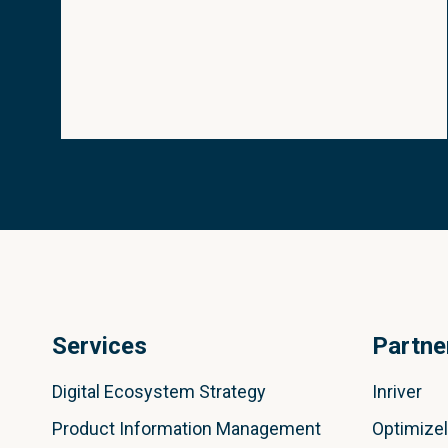
Services
Partne
Digital Ecosystem Strategy
Inriver
Product Information Management
Optimize