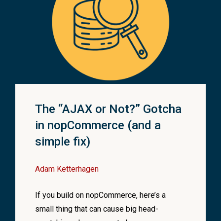
ing
.
Format
(
"my-product-details-cache-key-{0}"
, prodId
)
;
staticCacheManager
.
Get
<
ActionResultCacheItem
<
Produ
Name
(
IActionResult actionResult
)
null
)
ewResult @
base
)
edModel
.
GetResult
<
ViewResult
>
(
)
;
sult
=
result
;
The “AJAX or Not?” Gotcha
ewName
;
in nopCommerce (and a
simple fix)
;
Adam Ketterhagen
If you build on nopCommerce, here’s a
small thing that can cause big head-