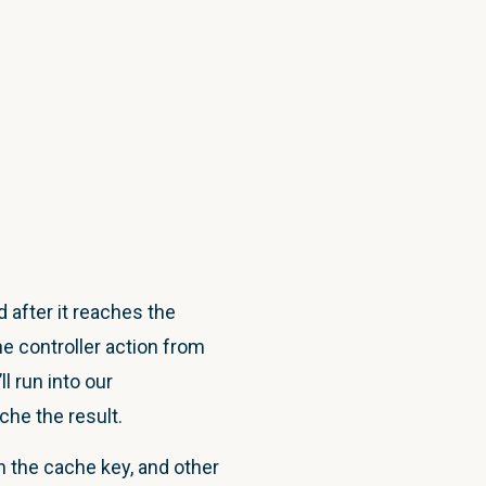
 after it reaches the
e controller action from
ll run into our
he the result.
in the cache key, and other