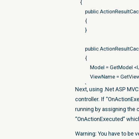
{
public
ActionResultCa
{
}
public
ActionResultCa
{
Model
=
GetModel
<
ViewName
=
GetVie
}
Next, using .Net ASP MVC C
controller. If “OnActionEx
public
string
ViewNam
running by assigning the cac
public
U Model
{
get
;
s
“OnActionExecuted” which 
public
T GetResult
<
T
>
Warning: You have to be ve