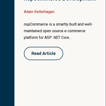
}
Adam Ketterhagen
var
cacheKey
=
str
var
cachedModel
=
nopCommerce is a smartly-built and well-
public
string
GetView
if
(
cachedModel
!=
maintained open source e-commerce
{
{
platform for ASP .NET Core...
if
(
actionResult
is
Vi
var
result
=
cach
{
filterContext
.
Re
return
@
base
.
Vi
Read Article
}
}
}
}
return
string
.
Empty
}
}