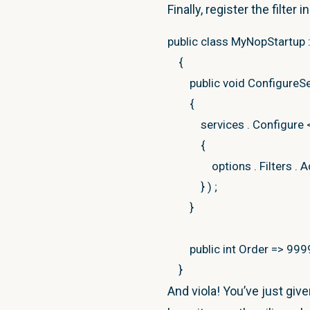
var
model
=
filterCo
//instance member for dem
Finally, register the filter 
public
T GetModel
<
T
>
(
I
public
class
MyNopStartup
if
(
model
==
null
)
{
r
{
{
object
model
=
null
;
public
void
ConfigureS
//cache result
if
(
actionResult
is
Vi
{
var
pdpResult
=
ne
{
services
.
Configure
var
cacheKey
=
str
var
viewResult
=
{
staticCacheManag
model
=
viewResul
options
.
Filters
.
A
}
}
)
;
}
else
if
(
actionResult
}
{
var
@contentBase
public
int
Order
=>
999
public
override
void
OnAct
model
=
@content
}
{
}
And viola! You’ve just gi
base
.
OnActionExecu
else