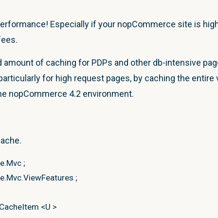
performance! Especially if your nopCommerce site is high-
fees.
mount of caching for PDPs and other db-intensive pages
articularly for high request pages, by caching the
entire
 the nopCommerce 4.2 environment.
cache.
re.Mvc
;
e.Mvc.ViewFeatures
;
tCacheItem
<
U
>