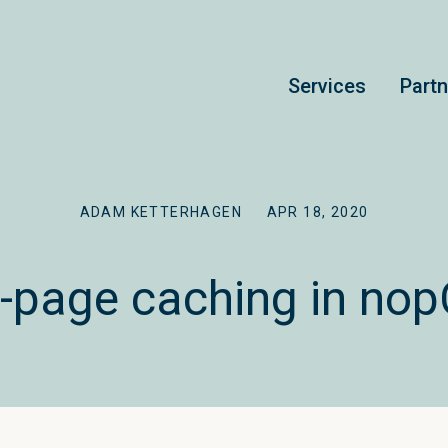
Services
Part
ADAM KETTERHAGEN
APR 18, 2020
ll-page caching in n