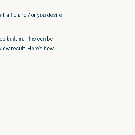
traffic and / or you desire
 built-in. This can be
view result. Here’s how