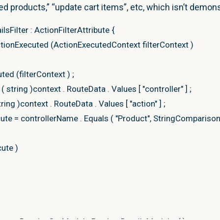
ed products,” “update cart items”, etc, which isn’t demon
ary
=
lsFilter
:
ActionFilterAttribute
{
ionary
<
U
>
(
new
Microsoft
.
AspNetCore
.
Mvc
.
ModelBindi
tionExecuted
(
ActionExecutedContext filterContext
)
AspNetCore
.
Mvc
.
ModelBinding
.
ModelStateDictionary
(
)
Model
=
Model
;
uted
(
filterContext
)
;
(
string
)
context
.
RouteData
.
Values
[
"controller"
]
;
T
tring
)
context
.
RouteData
.
Values
[
"action"
]
;
cute
=
controllerName
.
Equals
(
"Product"
, StringCompariso
aDictionary,
ViewName
cute
)