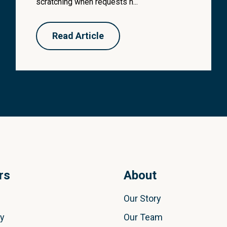
scratching when requests h...
Read Article
rs
About
Our Story
ly
Our Team