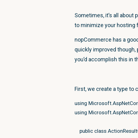
Sometimes, it’s all about 
to minimize your hosting 
nopCommerce has a good a
quickly improved though, p
you’d accomplish this in
First, we create a type to 
using
Microsoft.AspNetCo
using
Microsoft.AspNetCor
public
class
ActionResul