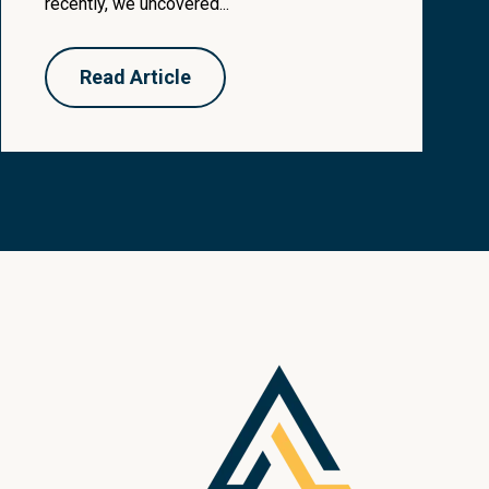
recently, we uncovered...
Read Article