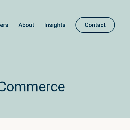
ners
About
Insights
Contact
opCommerce