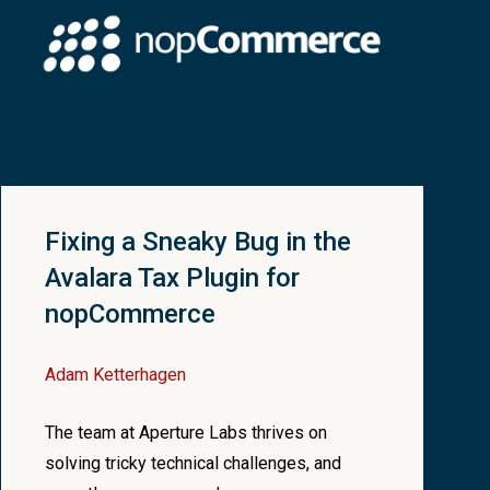
//you'd get much more fancy with this
ctDetailsModel
>>
(
cacheKey,
(
)
=>
null
)
;
Fixing a Sneaky Bug in the
Avalara Tax Plugin for
nopCommerce
Adam Ketterhagen
The team at Aperture Labs thrives on
solving tricky technical challenges, and