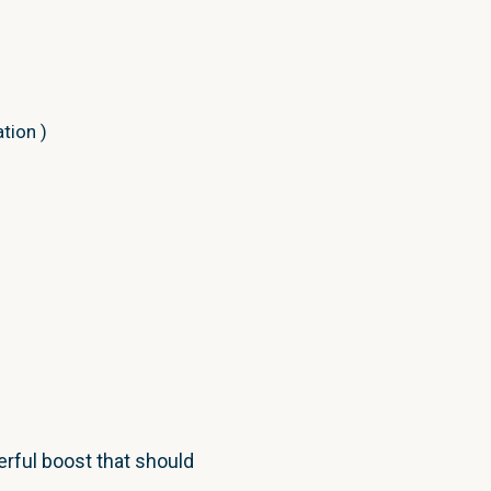
ation
)
ntext
.
Result
)
;
t
.
Model
.
Id
)
;
rful boost that should