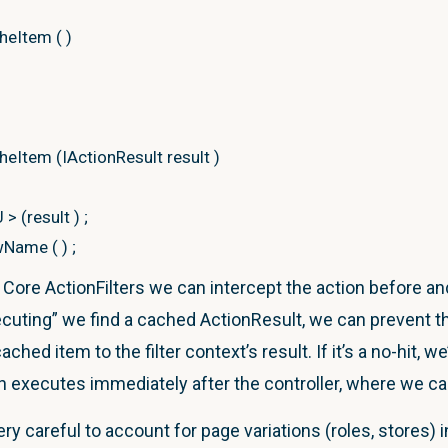
cheItem
(
)
cheItem
(
IActionResult result
)
U
>
(
result
)
;
wName
(
)
;
ore ActionFilters we can intercept the action before and
ecuting” we find a cached ActionResult, we can prevent th
e
{
get
;
set
;
}
hed item to the filter context’s result. If it’s a no-hit, we’
et
;
}
executes immediately after the controller, where we cac
(
)
where
T
:
ViewResult,
new
(
)
ry careful to account for page variations (roles, stores) 