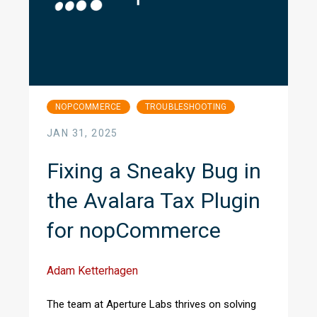
NOPCOMMERCE
TROUBLESHOOTING
JAN 31, 2025
Fixing a Sneaky Bug in
the Avalara Tax Plugin
for nopCommerce
Adam Ketterhagen
The team at Aperture Labs thrives on solving