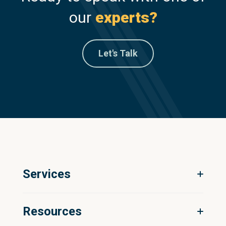
our
experts?
Let's Talk
Services
Digital Ecosystem Strategy
Resources
Product Information Management