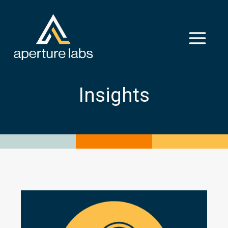
Insights