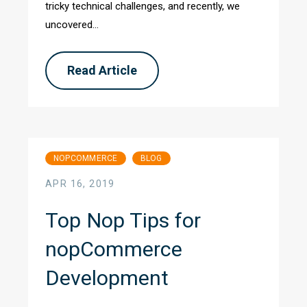
tricky technical challenges, and recently, we
uncovered...
Read Article
NOPCOMMERCE
BLOG
APR 16, 2019
Top Nop Tips for
nopCommerce
Development