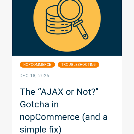
NOPCOMMERCE
TROUBLESHOOTING
DEC 18, 2025
The “AJAX or Not?”
Gotcha in
nopCommerce (and a
simple fix)