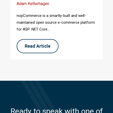
Adam Ketterhagen
nopCommerce is a smartly-built and well-
maintained open source e-commerce platform
for ASP .NET Core...
Read Article
Ready to speak with one of