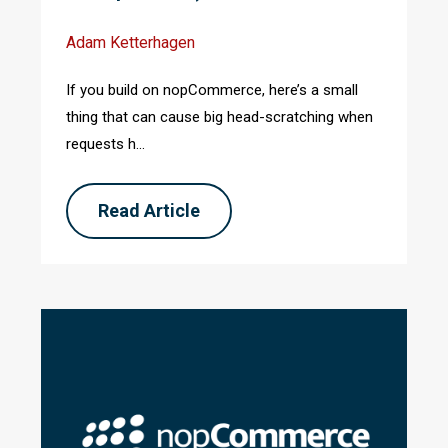
Adam Ketterhagen
If you build on nopCommerce, here’s a small
thing that can cause big head-scratching when
requests h...
Read Article