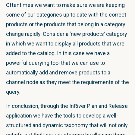
Oftentimes we want to make sure we are keeping
some of our categories up to date with the correct
products or the products that belong in a category
change rapidly. Consider a ‘new products’ category
in which we want to display all products that were
added to the catalog. In this case we have a
powerful querying tool that we can use to
automatically add and remove products to a
channel node as they meet the requirements of the
query.
In conclusion, through the InRiver Plan and Release
application we have the tools to develop a well-
structured and dynamic taxonomy that will not only
satisfy, but thrill, your customers by allowing them