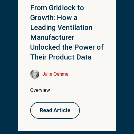
From Gridlock to
Growth: How a
Leading Ventilation
Manufacturer
Unlocked the Power of
Their Product Data
Julie Oehme
Overview
Read Article