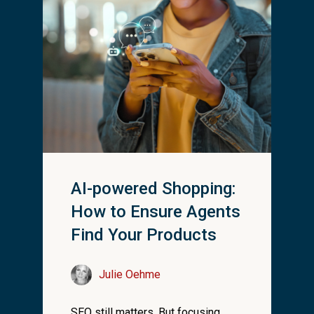
AI-powered Shopping:
How to Ensure Agents
Find Your Products
Julie Oehme
SEO still matters. But focusing