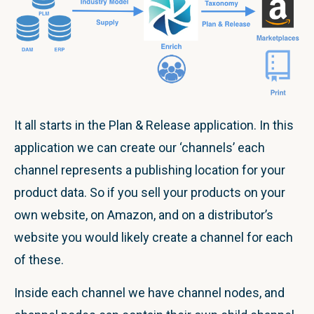
It all starts in the Plan & Release application. In this
application we can create our ‘channels’ each
channel represents a publishing location for your
product data. So if you sell your products on your
own website, on Amazon, and on a distributor’s
website you would likely create a channel for each
of these.
Inside each channel we have channel nodes, and