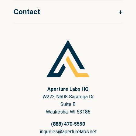
Sitecore
Our Story
Contact
Shopify
Our Team
BigCommerce
Talk to an expert
nopCommerce
Aperture Labs HQ
W223 N608 Saratoga Dr
Suite B
Waukesha, WI 53186
(888) 470-5550
inquiries@aperturelabs.net