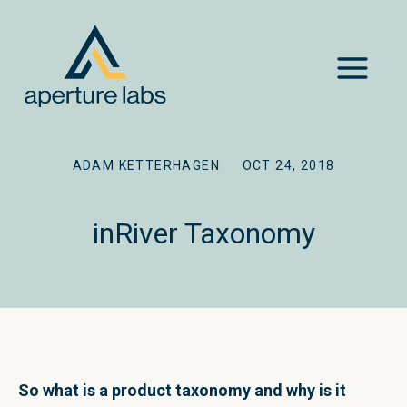
ADAM KETTERHAGEN
OCT 24, 2018
inRiver Taxonomy
So what is a product taxonomy and why is it