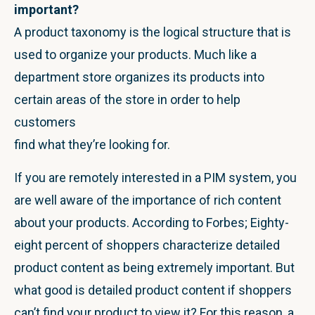
important?
A product taxonomy is the logical structure that is
used to organize your products. Much like a
department store organizes its products into
certain areas of the store in order to help
customers
find what they’re looking for.
If you are remotely interested in a PIM system, you
are well aware of the importance of rich content
about your products. According to Forbes; Eighty-
eight percent of shoppers characterize detailed
product content as being extremely important. But
what good is detailed product content if shoppers
can’t find your product to view it? For this reason, a