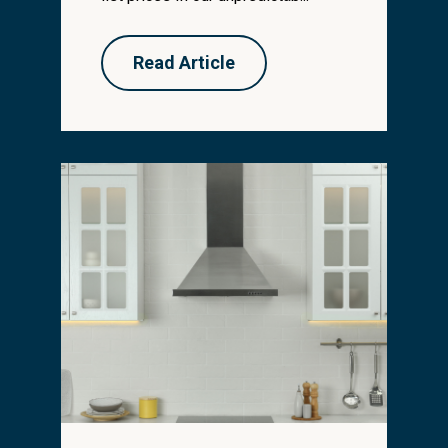
Read Article