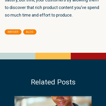
to discover that rich product content you’ve spend
so much time and effort to produce.
,
INRIVER
BLOG
Related Posts