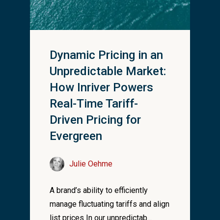
Dynamic Pricing in an
Unpredictable Market:
How Inriver Powers
Real-Time Tariff-
Driven Pricing for
Evergreen
Julie Oehme
A brand’s ability to efficiently
manage fluctuating tariffs and align
list prices In our unpredictab...