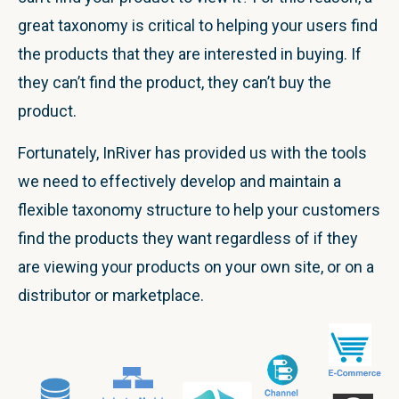
great taxonomy is critical to helping your users find
the products that they are interested in buying. If
they can’t find the product, they can’t buy the
product.
Fortunately, InRiver has provided us with the tools
we need to effectively develop and maintain a
flexible taxonomy structure to help your customers
find the products they want regardless of if they
are viewing your products on your own site, or on a
distributor or marketplace.