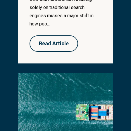
solely on traditional search
engines misses a major shift in
how peo...
Read Article