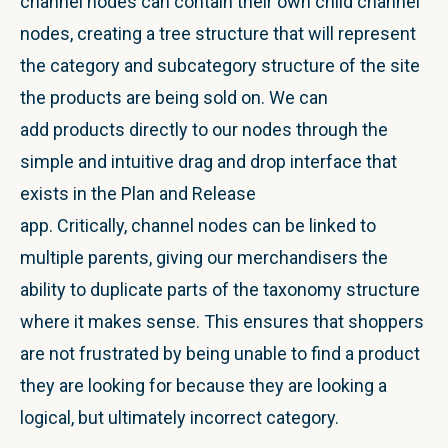
channel nodes can contain their own child channel
nodes, creating a tree structure that will represent
the category and subcategory structure of the site
the products are being sold on. We can
add products directly to our nodes through the
simple and intuitive drag and drop interface that
exists in the Plan and Release
app. Critically, channel nodes can be linked to
multiple parents, giving our merchandisers the
ability to duplicate parts of the taxonomy structure
where it makes sense. This ensures that shoppers
are not frustrated by being unable to find a product
they are looking for because they are looking a
logical, but ultimately incorrect category.