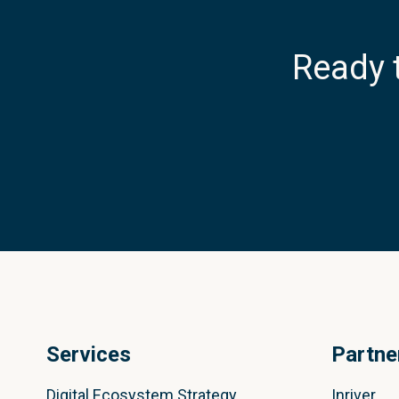
Ready 
Services
Partne
Digital Ecosystem Strategy
Inriver