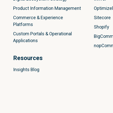
Product Information Management
Optimize
Commerce & Experience
Sitecore
Platforms
Shopify
Custom Portals & Operational
BigComm
Applications
nopCom
Resources
Insights Blog