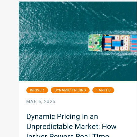
INRIVER
DYNAMIC PRICING
TARIFFS
MAR 6, 2025
Dynamic Pricing in an
Unpredictable Market: How
Inriver Powers Real-Time