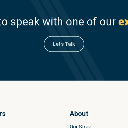
to speak with one of our
e
Let's Talk
rs
About
Our Story