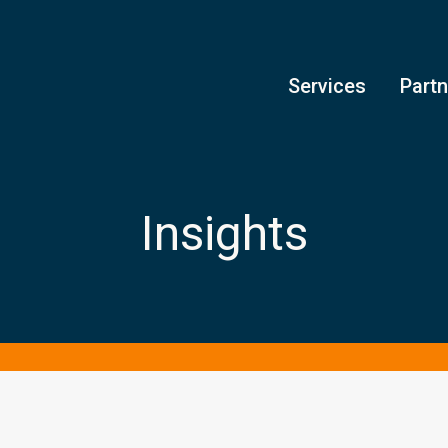
Services
Part
Insights