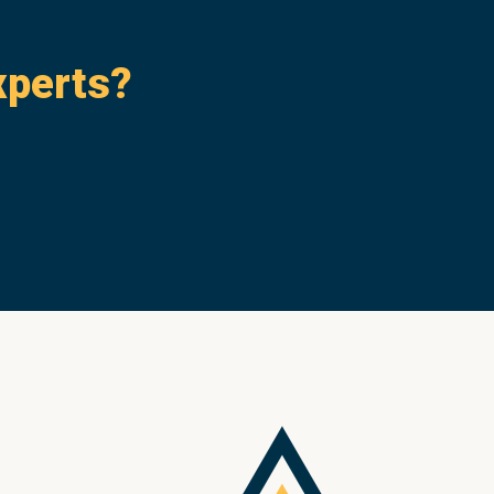
xperts?