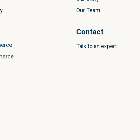
ly
Our Team
Contact
erce
Talk to an expert
merce