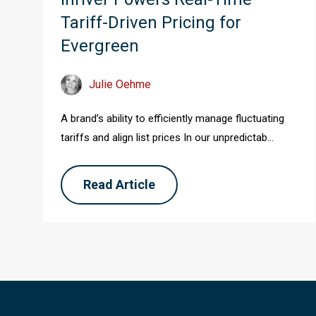
Tariff-Driven Pricing for
Evergreen
Julie Oehme
A brand’s ability to efficiently manage fluctuating
tariffs and align list prices In our unpredictab...
Read Article