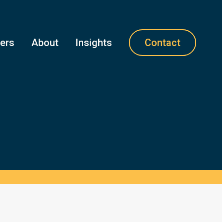
ners
About
Insights
Contact