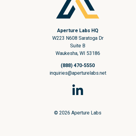
Aperture Labs HQ
W223 N608 Saratoga Dr
Suite B
Waukesha, WI 53186
(888) 470-5550
inquiries@aperturelabs.net
© 2026 Aperture Labs